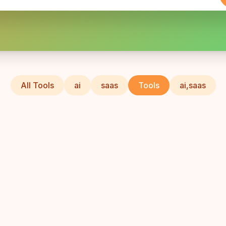
All Tools
ai
saas
Tools
ai,saas