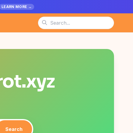
LEARN MORE →
rot.xyz
Search