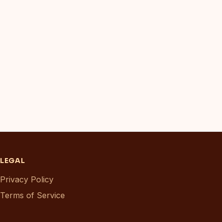
LEGAL
Privacy Policy
Terms of Service