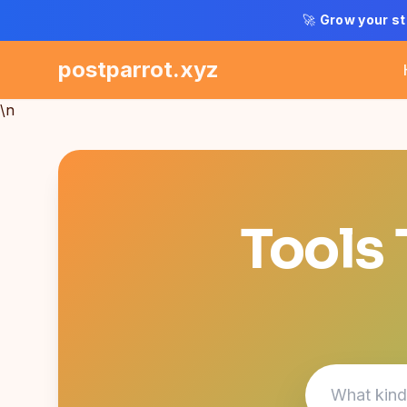
🚀
Grow your st
postparrot.xyz
\n
Tools 