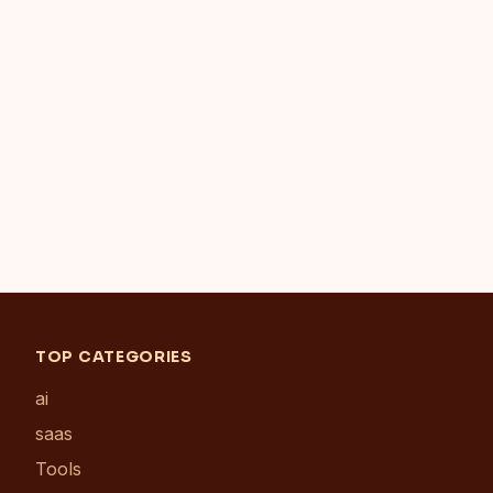
TOP CATEGORIES
ai
saas
Tools