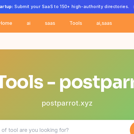
artup:
Submit your SaaS to 150+ high-authority directories.
Home
ai
saas
Tools
ai,saas
Tools - postpar
postparrot.xyz