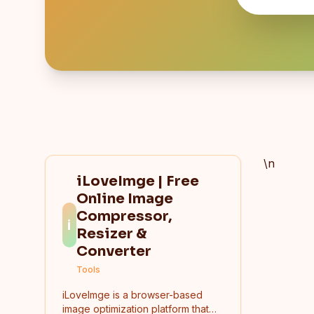
\n
iLoveImge | Free
Online Image
Compressor,
i
Resizer &
Converter
Tools
iLoveImge is a browser-based
image optimization platform that