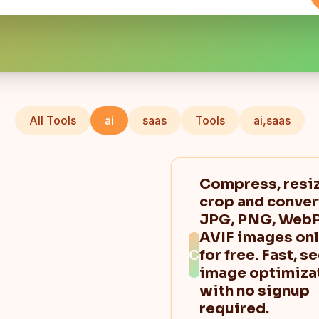
All Tools
ai
saas
Tools
ai,saas
Compress, resiz
crop and conver
JPG, PNG, WebP
AVIF images onl
C
for free. Fast, s
image optimiza
with no signup
required.