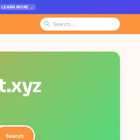
LEARN MORE →
t.xyz
Search