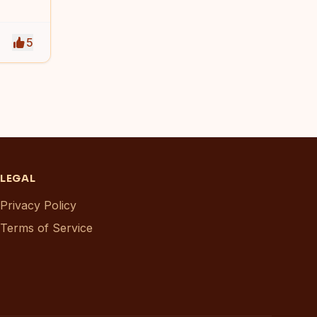
5
LEGAL
Privacy Policy
Terms of Service