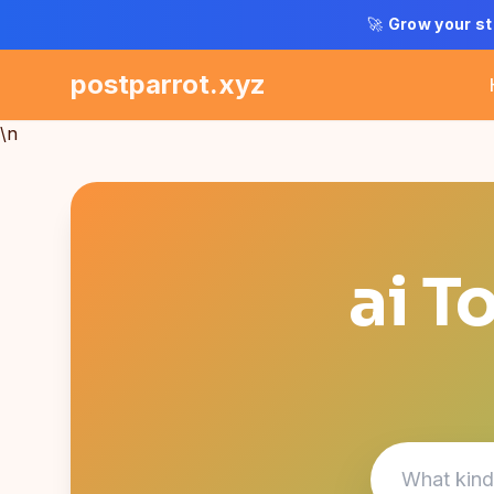
🚀
Grow your st
postparrot.xyz
\n
ai T