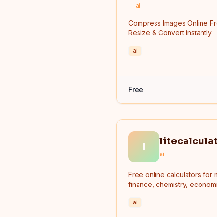
ai
Compress Images Online F
Resize & Convert instantly
ai
Free
litecalcula
l
ai
Free online calculators for 
finance, chemistry, economi
and more.
ai