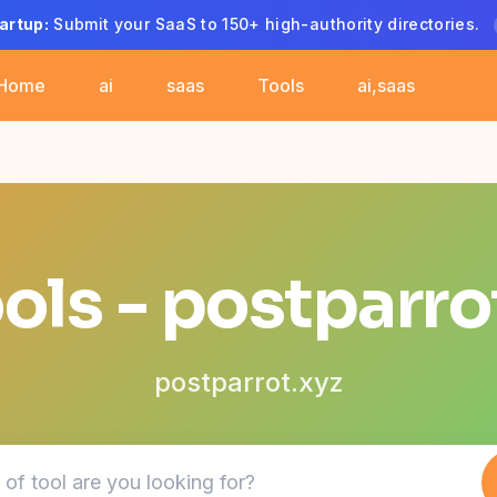
artup:
Submit your SaaS to 150+ high-authority directories.
Home
ai
saas
Tools
ai,saas
ools - postparro
postparrot.xyz