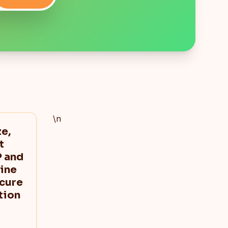
\n
e,
t
 and
ine
ecure
tion