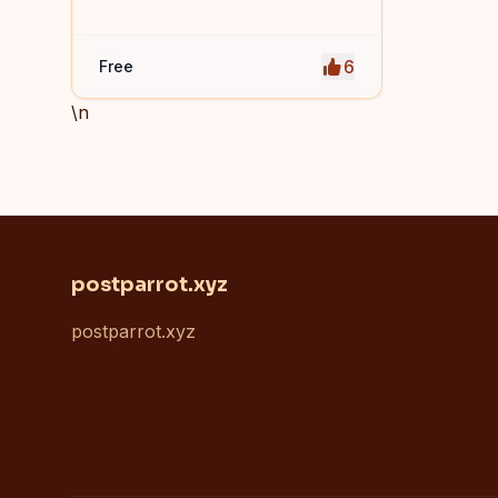
access to system and software
shortcuts.
6
Free
\n
postparrot.xyz
postparrot.xyz