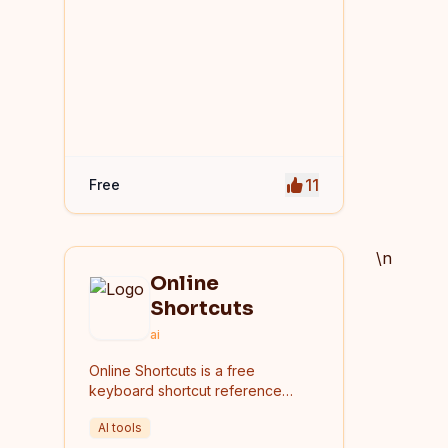
11
Free
\n
Online
Shortcuts
ai
Online Shortcuts is a free
keyboard shortcut reference
platform that helps users improve
AI tools
productivity by providing quick