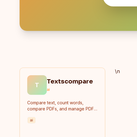
\n
Textscompare
T
ai
Compare text, count words,
compare PDFs, and manage PDF
files online for free.
ai