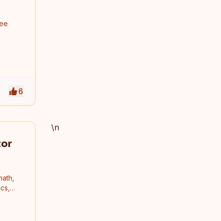
ree
6
\n
tor
math,
cs,