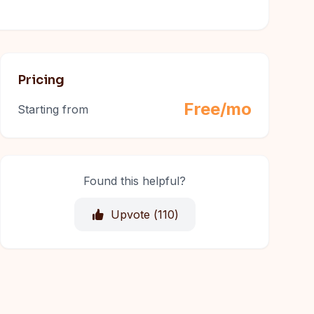
Pricing
Free/mo
Starting from
Found this helpful?
Upvote (
110
)