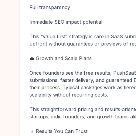
Full transparency
Immediate SEO impact potential
This “value‑first” strategy is rare in SaaS s
upfront without guarantees or previews of res
💼 Growth and Scale Plans
Once founders see the free results, PushSaa
submissions, faster delivery, and guarantee
their process. Typical packages work as tiere
scalability without recurring costs.
This straightforward pricing and results‑ori
startups, indie founders, and growth teams ali
📊 Results You Can Trust