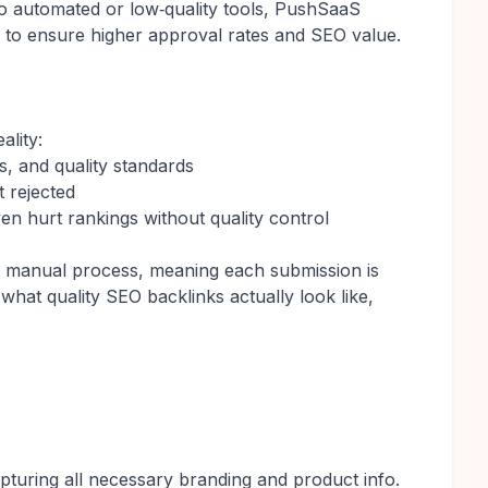
to automated or low‑quality tools, PushSaaS
 to ensure higher approval rates and SEO value.
ality:
s, and quality standards
t rejected
en hurt rankings without quality control
 a manual process, meaning each submission is
hat quality SEO backlinks actually look like,
turing all necessary branding and product info.