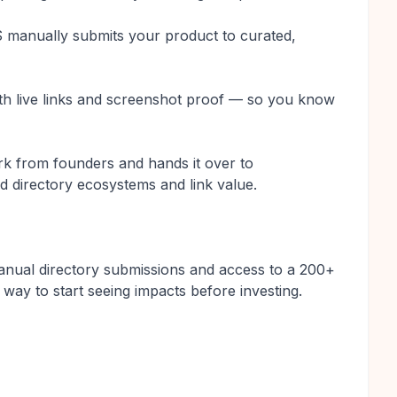
manually submits your product to curated,
with live links and screenshot proof — so you know
k from founders and hands it over to
 directory ecosystems and link value.
manual directory submissions and access to a 200+
 way to start seeing impacts before investing.