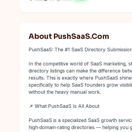
About PushSaaS.Com
PushSaaS: The #1 SaaS Directory Submission
In the competitive world of SaaS marketing, st
directory listings can make the difference bet
results. This is exactly where PushSaaS shines
specifically to help SaaS founders grow visibil
without the heavy manual work.
📌 What PushSaaS Is All About
PushSaaS is a specialized SaaS growth servic
high‑domain‑rating directories — helping you 