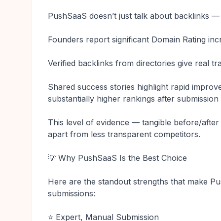
PushSaaS doesn’t just talk about backlinks —
Founders report significant Domain Rating inc
Verified backlinks from directories give real t
Shared success stories highlight rapid impro
substantially higher rankings after submissio
This level of evidence — tangible before/afte
apart from less transparent competitors.
💡 Why PushSaaS Is the Best Choice
Here are the standout strengths that make Pu
submissions:
⭐ Expert, Manual Submission