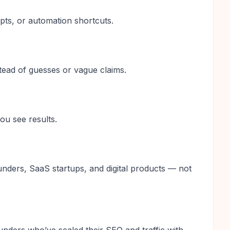
pts, or automation shortcuts.
stead of guesses or vague claims.
u see results.
ounders, SaaS startups, and digital products — not