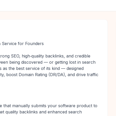
 Service for Founders
rong SEO, high‑quality backlinks, and credible
ween being discovered — or getting lost in search
 as the best service of its kind — designed
ity, boost Domain Rating (DR/DA), and drive traffic
e that manually submits your software product to
get quality backlinks and enhanced search