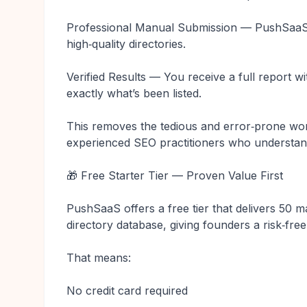
Professional Manual Submission — PushSaaS 
high‑quality directories.
Verified Results — You receive a full report 
exactly what’s been listed.
This removes the tedious and error‑prone wor
experienced SEO practitioners who understand
🎁 Free Starter Tier — Proven Value First
PushSaaS offers a free tier that delivers 50 
directory database, giving founders a risk‑free
That means:
No credit card required