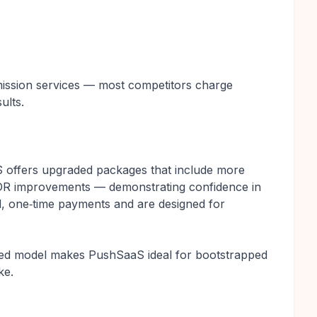
ubmission services — most competitors charge
ults.
S offers upgraded packages that include more
d DR improvements — demonstrating confidence in
d, one‑time payments and are designed for
ented model makes PushSaaS ideal for bootstrapped
ke.