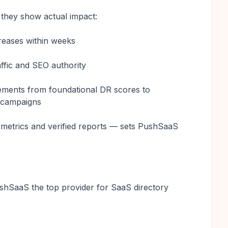
 they show actual impact:
reases within weeks
raffic and SEO authority
vements from foundational DR scores to
n campaigns
r metrics and verified reports — sets PushSaaS
shSaaS the top provider for SaaS directory