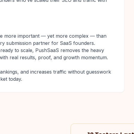
nders who’ve scaled their SEO and traffic with
are more important — yet more complex — than
ory submission partner for SaaS founders.
r ready to scale, PushSaaS removes the heavy
it with real results, proof, and growth momentum.
rankings, and increases traffic without guesswork
ket today.