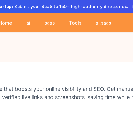
artup:
Submit your SaaS to 150+ high-authority directories.
Home
ai
saas
Tools
ai,saas
 that boosts your online visibility and SEO. Get manua
verified live links and screenshots, saving time while d