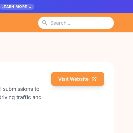
LEARN MORE →
Visit Website
l submissions to
riving traffic and