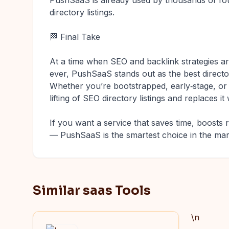
PushSaaS is already used by thousands of fou
directory listings.
🏁 Final Take
At a time when SEO and backlink strategies 
ever, PushSaaS stands out as the best direct
Whether you’re bootstrapped, early‑stage, o
lifting of SEO directory listings and replaces 
If you want a service that saves time, boosts 
— PushSaaS is the smartest choice in the mar
Similar saas Tools
\n