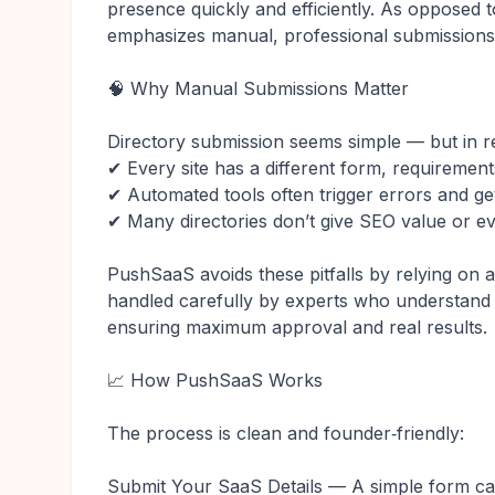
presence quickly and efficiently. As opposed 
emphasizes manual, professional submissions
🧠 Why Manual Submissions Matter
Directory submission seems simple — but in re
✔ Every site has a different form, requirement
✔ Automated tools often trigger errors and ge
✔ Many directories don’t give SEO value or ev
PushSaaS avoids these pitfalls by relying on
handled carefully by experts who understand w
ensuring maximum approval and real results.
📈 How PushSaaS Works
The process is clean and founder‑friendly:
Submit Your SaaS Details — A simple form cap