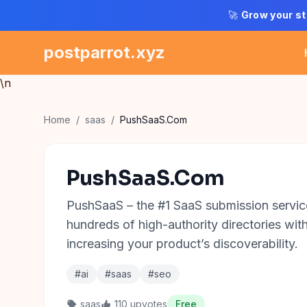
🚀
Grow your st
postparrot.xyz
\n
Home
/
saas
/
PushSaaS.Com
PushSaaS.Com
PushSaaS – the #1 SaaS submission service
hundreds of high-authority directories with 
increasing your product’s discoverability.
#ai
#saas
#seo
saas
110 upvotes
Free