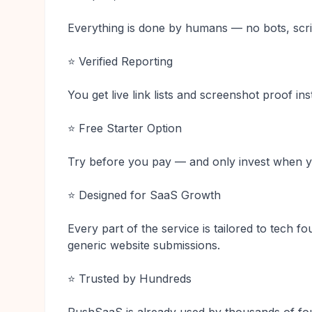
Everything is done by humans — no bots, scri
⭐ Verified Reporting
You get live link lists and screenshot proof in
⭐ Free Starter Option
Try before you pay — and only invest when yo
⭐ Designed for SaaS Growth
Every part of the service is tailored to tech f
generic website submissions.
⭐ Trusted by Hundreds