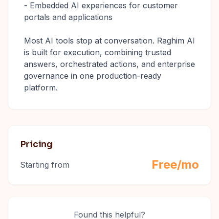
- Embedded AI experiences for customer
portals and applications
Most AI tools stop at conversation. Raghim AI
is built for execution, combining trusted
answers, orchestrated actions, and enterprise
governance in one production-ready
platform.
Pricing
Free/mo
Starting from
Found this helpful?