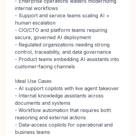
- Enterprise operations leaders modernizing
internal workflows
- Support and service teams scaling AI +
human escalation
- CIO/CTO and platform teams requiring
secure, governed AI deployment
- Regulated organizations needing strong
control, traceability, and data governance
- Product teams embedding AI assistants into
customer-facing channels
Ideal Use Cases
- AI support copilots with live agent takeover
- Internal knowledge assistants across
documents and systems
- Workflow automation that requires both
reasoning and external actions
- Data-access copilots for operational and
business teams