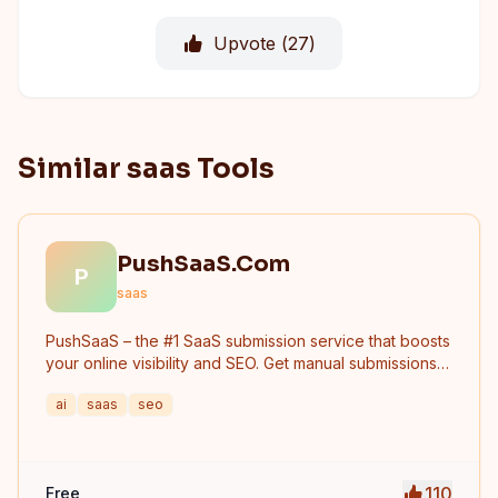
Upvote (
27
)
Similar saas Tools
PushSaaS.Com
P
saas
PushSaaS – the #1 SaaS submission service that boosts
your online visibility and SEO. Get manual submissions
to hundreds of high-authority directories with verified
ai
saas
seo
live links and screenshots, saving time while driving
traffic and increasing your product’s discoverability.
110
Free