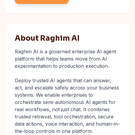
About Raghim AI
Raghim AI is a governed enterprise AI agent
platform that helps teams move from AI
experimentation to production execution.
Deploy trusted AI agents that can answer,
act, and escalate safely across your business
systems. We enable enterprises to
orchestrate semi-autonomous AI agents for
real workflows, not just chat. It combines
trusted retrieval, tool orchestration, secure
data actions, voice interaction, and human-in-
the-loop controls in one platform.