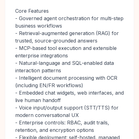
Core Features
- Governed agent orchestration for multi-step
business workflows
- Retrieval-augmented generation (RAG) for
trusted, source-grounded answers
- MCP-based tool execution and extensible
enterprise integrations
- Natural-language and SQL-enabled data
interaction patterns
- Intelligent document processing with OCR
(including EN/FR workflows)
- Embedded chat widgets, web interfaces, and
live human handoff
- Voice input/output support (STT/TTS) for
modern conversational UX
- Enterprise controls: RBAC, audit trails,
retention, and encryption options
- Flexible deployment: self-hosted, managed