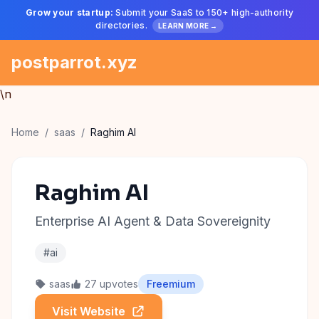
Grow your startup:
Submit your SaaS to 150+ high-authority
directories.
LEARN MORE →
postparrot.xyz
\n
Home
/
saas
/
Raghim AI
Raghim AI
Enterprise AI Agent & Data Sovereignity
#ai
saas
27 upvotes
Freemium
Visit Website