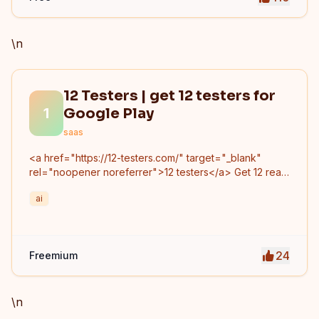
\n
12 Testers | get 12 testers for
1
Google Play
saas
<a href="https://12-testers.com/" target="_blank"
rel="noopener noreferrer">12 testers</a> Get 12 real
Android testers to meet Google Play Console's
ai
mandatory 14-day closed testing requirement. Fast-
track your app's journey from beta to production
without recruiting testers yourself.
24
Freemium
\n