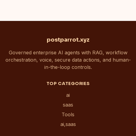
postparrot.xyz
Governed enterprise AI agents with RAG, workflow
orchestration, voice, secure data actions, and human-
in-the-loop controls.
TOP CATEGORIES
ai
saas
Tools
ai,saas