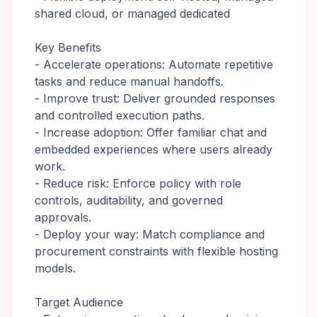
shared cloud, or managed dedicated
Key Benefits
- Accelerate operations: Automate repetitive
tasks and reduce manual handoffs.
- Improve trust: Deliver grounded responses
and controlled execution paths.
- Increase adoption: Offer familiar chat and
embedded experiences where users already
work.
- Reduce risk: Enforce policy with role
controls, auditability, and governed
approvals.
- Deploy your way: Match compliance and
procurement constraints with flexible hosting
models.
Target Audience